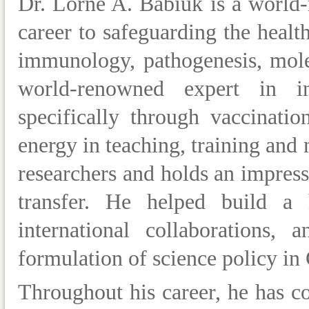
Dr
.
Lorne A. Babiuk
is a world
career to safeguarding the healt
immunology, pathogenesis, mole
world-renowned expert in in
specifically through vaccinati
energy in teaching, training and
researchers and holds an impres
transfer. He helped build
a hi
international collaborations, 
formulation of science policy in
Throughout his career, he has 