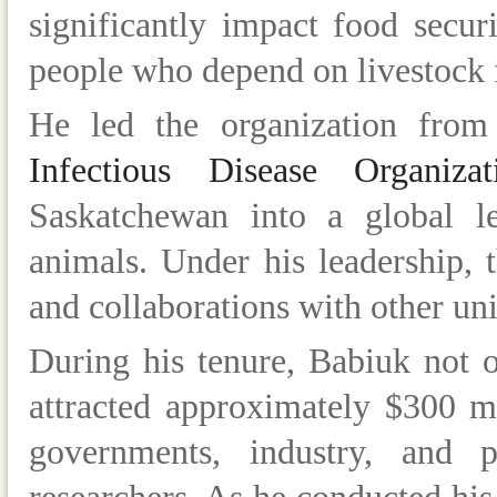
significantly impact food secur
people who depend on livestock f
He led the organization fro
Infectious Disease Organiz
Saskatchewan into a global le
animals. Under his leadership,
and collaborations with other uni
During his tenure, Babiuk not on
attracted approximately $300 m
governments, industry, and p