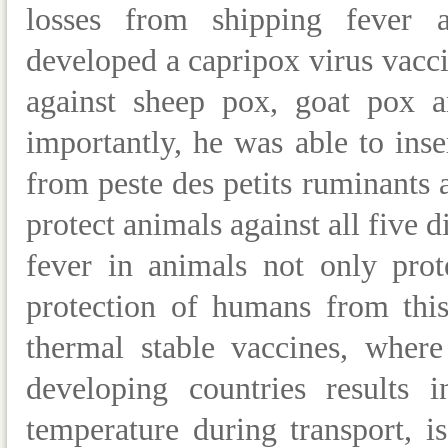
losses from shipping fever a
developed a capripox virus vacci
against sheep pox, goat pox a
importantly, he was able to inse
from peste des petits ruminants a
protect animals against all five 
fever in animals not only prot
protection of humans from this
thermal stable vaccines, where
developing countries results 
temperature during transport, is