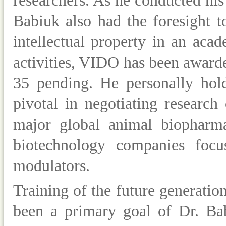
researchers. As he conducted hi
Babiuk also had the foresight t
intellectual property in an aca
activities, VIDO has been awarde
35 pending. He personally hol
pivotal in negotiating research
major global animal biopharma
biotechnology companies foc
modulators.
Training of the future generation
been a primary goal of Dr. Ba