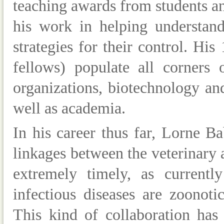
teaching awards from students an
his work in helping understand
strategies for their control. Hi
fellows) populate all corners
organizations, biotechnology a
well as academia.
In his career thus far, Lorne B
linkages between the veterinary
extremely timely, as current
infectious diseases are zoonot
This kind of collaboration has