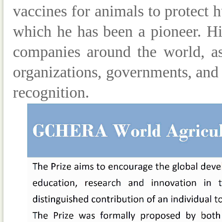
vaccines for animals to protect
which he has been a pioneer. Hi
companies around the world, as
organizations, governments, and 
recognition.