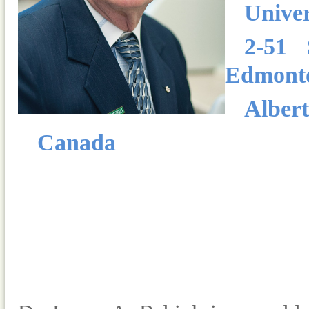
Univer
2-51 
Edmont
Alber
Canada