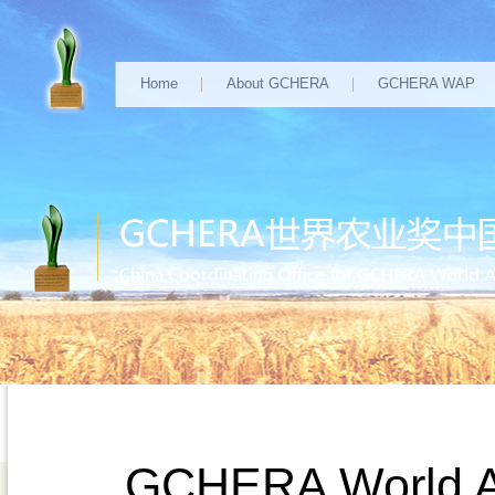
Home
About GCHERA
GCHERA WAP
GCHERA World Agr