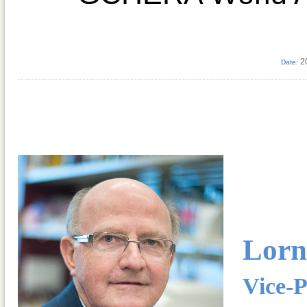
2
Date:
Lorn
Vice-P