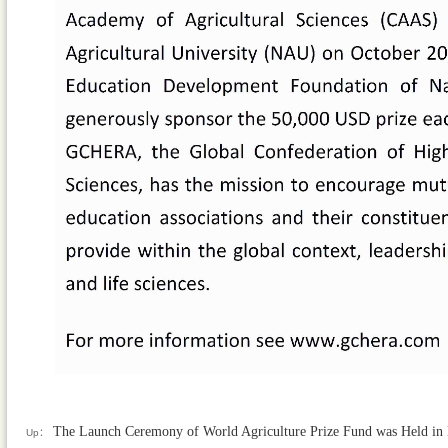
The Launch Ceremony of World Agriculture Prize Fund was Held in N
Up：