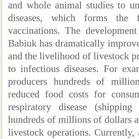
and whole animal studies to un
diseases, which forms the f
vaccinations.
The development 
Babiuk has dramatically improve
and the livelihood of livestock 
to infectious diseases. For ex
producers hundreds of millions
reduced food costs for consum
respiratory disease (shipping
hundreds of millions of dollars a
livestock operations. Currently, 