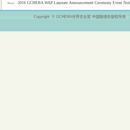
2016 GCHERA WAP Laureate Announcement Ceremony Event Not
Next：
Copyright © GCHERA世界农业奖 中国联络处版权所有 苏ICP备11